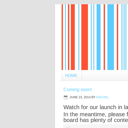
HOME
Coming soon!
JUNE 23, 2014
BY
RACHEL
Watch for our launch in 
In the meantime, please 
board has plenty of conte