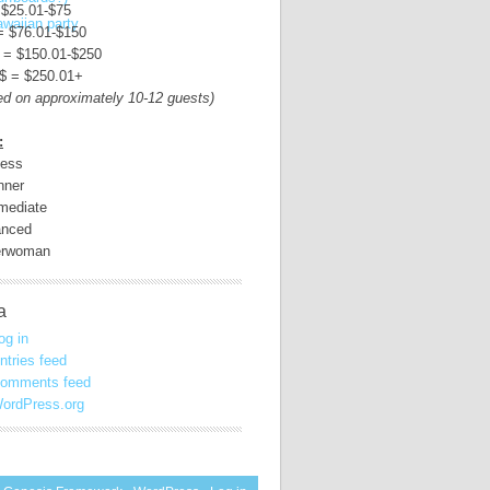
 $25.01-$75
= $76.01-$150
 = $150.01-$250
$ = $250.01+
ed on approximately 10-12 guests)
:
less
nner
rmediate
nced
erwoman
a
og in
ntries feed
omments feed
ordPress.org