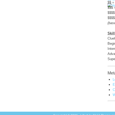
$$ =
$$$ 
$$$$
$$$$
(bas
Skill
Clue
Begi
Inte
Adva
Sup
Met
L
E
C
W