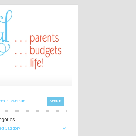
egories
gories