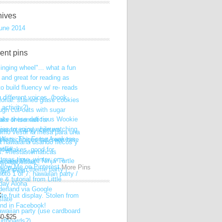
hives
une 2014
ent pins
More Pins
:
$0-$25