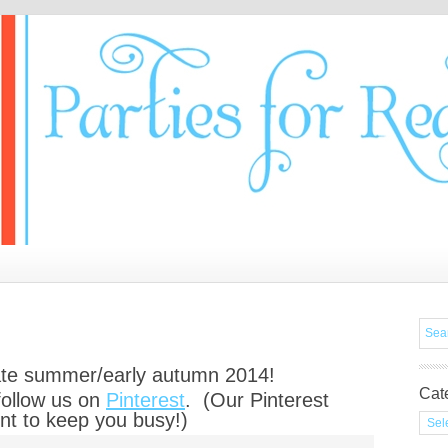
late summer/early autumn 2014!
Cat
follow us on
Pinterest
. (Our Pinterest
nt to keep you busy!)
Cate