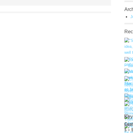
Arc
J
Rec
Key
Cost
$ = 